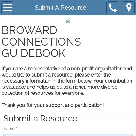
Home
Submit A Resource
About
BROWARD
Submit A Resource
​CONNECTIONS
GUIDEBOOK
Contact Us
If you are a representative of a non-profit organization and
Support Us
would like to submit a resource, please enter the
necessary information in the form below. Your contribution
Privacy Notice
is valuable and helps us build a richer, more diverse
collection of resources for everyone.
Agencies and Programs
Thank you for your support and participation!
Phone Index A - Z
Submit a Resource
Name:
*
Helpful Information