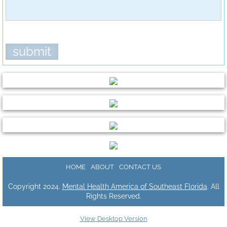
Download Center
HOME
ABOUT
CONTACT US
Copyright 2024.
Mental Health America of Southeast Florida
. All
Rights Reserved.
View Desktop Version